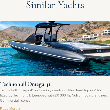
Similar Yachts
Technohull Omega 41
Technohull Omega 41 in turn key condition. New hard top in 2022
fitted by Technohull. Equipped with 2X 380 Hp Volvo Inboard engines.
Commercial license,
Read More »