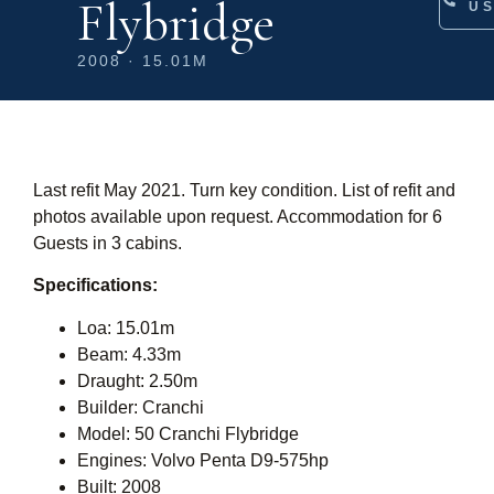
Flybridge
U
2008 · 15.01M
Last refit May 2021. Turn key condition. List of refit and
photos available upon request. Accommodation for 6
Guests in 3 cabins.
Specifications:
Loa: 15.01m
Beam: 4.33m
Draught: 2.50m
Builder: Cranchi
Model: 50 Cranchi Flybridge
Engines: Volvo Penta D9-575hp
Built: 2008