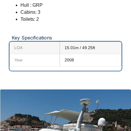
Hull : GRP
Cabins: 3
Toilets: 2
Key Specifications
LOA
15.01m / 49.25ft
Year
2008