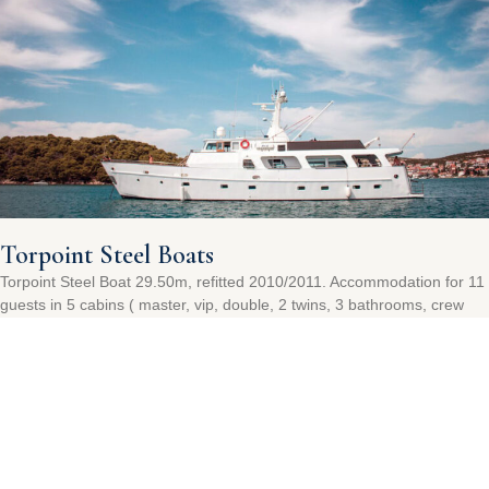
Torpoint Steel Boats
Torpoint Steel Boat 29.50m, refitted 2010/2011. Accommodation for 11
guests in 5 cabins ( master, vip, double, 2 twins, 3 bathrooms, crew
quarter for 4).
Read More »