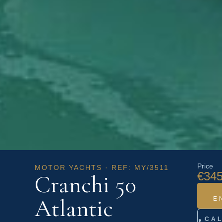
Price
MOTOR YACHTS · REF: MY/3511
€345
Cranchi 50
Atlantic
E
CA