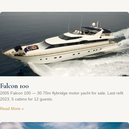
Falcon 100
2005 Falcon 100 — 30.70m flybridge motor yacht for sale. Last refit
2023, 5 cabins for 12 guests.
Read More »