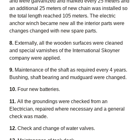
and were galvanized and marked every 25 meters and
an additional 25 meters of new chain was installed so
the total length reached 105 meters. The electric
anchor winch became new all the interior parts were
changes changed with new spare parts.
8.
Externally, all the wooden surfaces were cleaned
and special varnishes of the International Skoyner
company were applied.
9.
Maintenance of the shaft as required every 4 years.
Bushing, shaft bearing and mudguard were changed.
10.
Four new batteries.
11.
All the groundings were checked from an
Electrician, repaired where necessary and a general
check was made.
12.
Check and change of water valves.