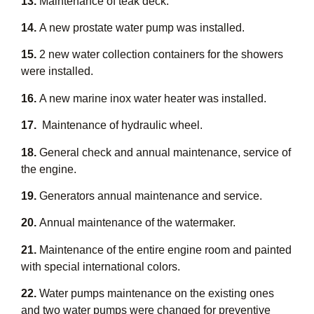
13.
Maintenance of teak deck.
14.
A new prostate water pump was installed.
15.
2 new water collection containers for the showers
were installed.
16.
A new marine inox water heater was installed.
17.
Maintenance of hydraulic wheel.
18.
General check and annual maintenance, service of
the engine.
19.
Generators annual maintenance and service.
20.
Annual maintenance of the watermaker.
21.
Maintenance of the entire engine room and painted
with special international colors.
22.
Water pumps maintenance on the existing ones
and two water pumps were changed for preventive