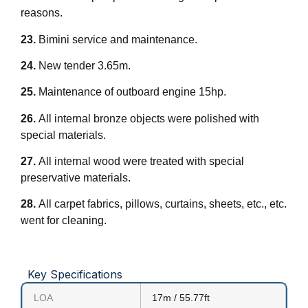
reasons.
23.
Bimini service and maintenance.
24.
New tender 3.65m.
25.
Maintenance of outboard engine 15hp.
26.
All internal bronze objects were polished with
special materials.
27.
All internal wood were treated with special
preservative materials.
28.
All carpet fabrics, pillows, curtains, sheets, etc., etc.
went for cleaning.
Key Specifications
LOA
17m / 55.77ft