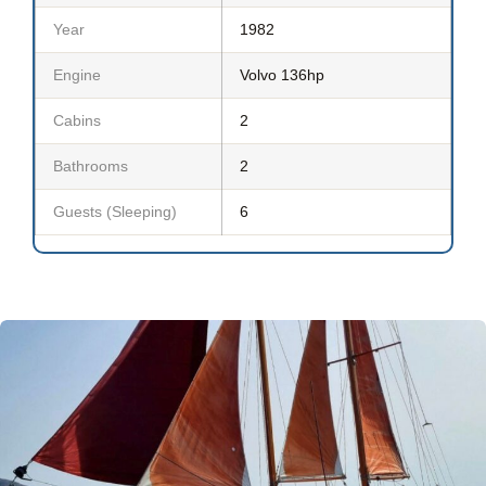
Year
1982
Engine
Volvo 136hp
Cabins
2
Bathrooms
2
Guests (Sleeping)
6