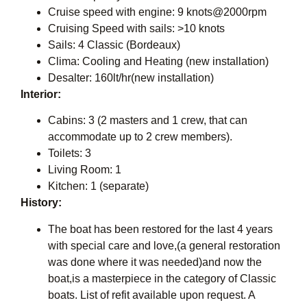
Cruise speed with engine: 9 knots@2000rpm
Cruising Speed with sails: >10 knots
Sails: 4 Classic (Bordeaux)
Clima: Cooling and Heating (new installation)
Desalter: 160lt/hr(new installation)
Interior:
Cabins: 3 (2 masters and 1 crew, that can
accommodate up to 2 crew members).
Toilets: 3
Living Room: 1
Kitchen: 1 (separate)
History:
The boat has been restored for the last 4 years
with special care and love,(a general restoration
was done where it was needed)and now the
boat,is a masterpiece in the category of Classic
boats. List of refit available upon request. A