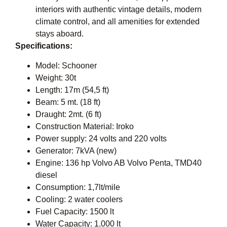
interiors with authentic vintage details, modern
climate control, and all amenities for extended
stays aboard.
Specifications:
Model: Schooner
Weight: 30t
Length: 17m (54,5 ft)
Beam: 5 mt. (18 ft)
Draught: 2mt. (6 ft)
Construction Material: Iroko
Power supply: 24 volts and 220 volts
Generator: 7kVA (new)
Engine: 136 hp Volvo AB Volvo Penta, TMD40
diesel
Consumption: 1,7lt/mile
Cooling: 2 water coolers
Fuel Capacity: 1500 lt
Water Capacity: 1.000 lt