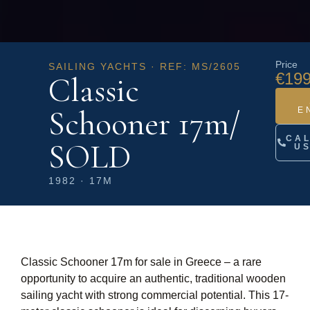
Price
SAILING YACHTS · REF: MS/2605
€199
Classic
Schooner 17m/
E
CA
SOLD
U
1982 · 17M
Classic Schooner 17m for sale in Greece – a rare
opportunity to acquire an authentic, traditional wooden
sailing yacht with strong commercial potential. This 17-