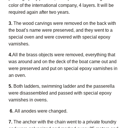
color of the international company, 4 layers. It will be
required again after two years.
3.
The wood carvings were removed on the back with
the boat’s name were preserved, and they went to a
special oven and were covered with special epoxy
varnishes.
4.
All the brass objects were removed, everything that
was around and on the deck of the boat came out and
were preserved and put on special epoxy varnishes in
an oven.
5.
Both ladders, swimming ladder and the passerella
were disassembled and passed with special epoxy
varnishes in ovens.
6.
All anodes were changed.
7.
The anchor with the chain went to a private foundry