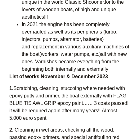
unique in the world Classic Shcooner,for to the
lovers of wooden boats, of high and unique
aesthetics!!!
In 2021 the engine has been completely
overhauled as well as its peripherals (turbo,
injectors, pumps, alternator, batteries)
and replacement in various auxiliary machines of
the boat(workers, water pumps, etc.)all with new
ones. Varnishes became everything from the
beginning both internally and externally
List of works November & December 2023
1.
Scratching, cleaning, stuccoing where needed with
epoxy putty and primer, the boat externally with FLAG
BLUE TIS AWL GRIP epoxy paint…… 3 coats passed!
it will be required again after many years!! Almost
5.000 euro spent.
2.
Cleaning in wet areas, checking all the wood,
passing epoxy primers, and special antifouling red