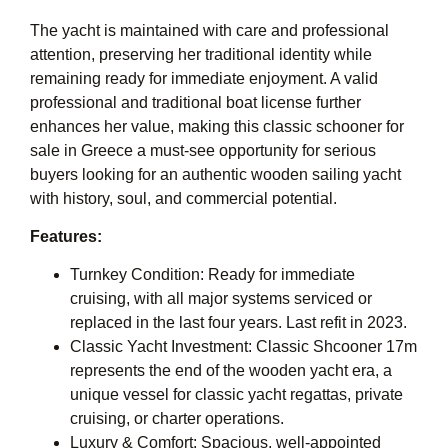
The yacht is maintained with care and professional
attention, preserving her traditional identity while
remaining ready for immediate enjoyment. A valid
professional and traditional boat license further
enhances her value, making this classic schooner for
sale in Greece a must-see opportunity for serious
buyers looking for an authentic wooden sailing yacht
with history, soul, and commercial potential.
Features:
Turnkey Condition: Ready for immediate
cruising, with all major systems serviced or
replaced in the last four years. Last refit in 2023.
Classic Yacht Investment: Classic Shcooner 17m
represents the end of the wooden yacht era, a
unique vessel for classic yacht regattas, private
cruising, or charter operations.
Luxury & Comfort: Spacious, well-appointed