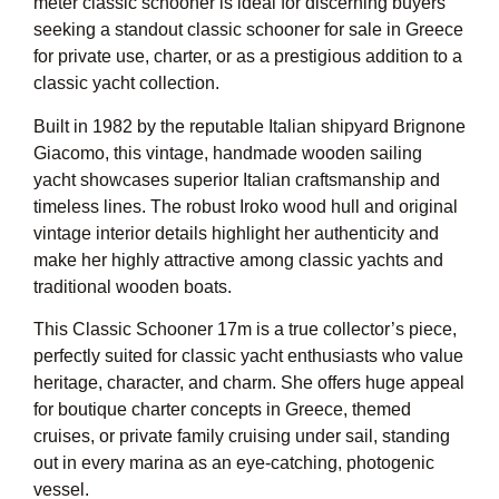
meter classic schooner is ideal for discerning buyers
seeking a standout classic schooner for sale in Greece
for private use, charter, or as a prestigious addition to a
classic yacht collection.
Built in 1982 by the reputable Italian shipyard Brignone
Giacomo, this vintage, handmade wooden sailing
yacht showcases superior Italian craftsmanship and
timeless lines. The robust Iroko wood hull and original
vintage interior details highlight her authenticity and
make her highly attractive among classic yachts and
traditional wooden boats.
This Classic Schooner 17m is a true collector’s piece,
perfectly suited for classic yacht enthusiasts who value
heritage, character, and charm. She offers huge appeal
for boutique charter concepts in Greece, themed
cruises, or private family cruising under sail, standing
out in every marina as an eye-catching, photogenic
vessel.