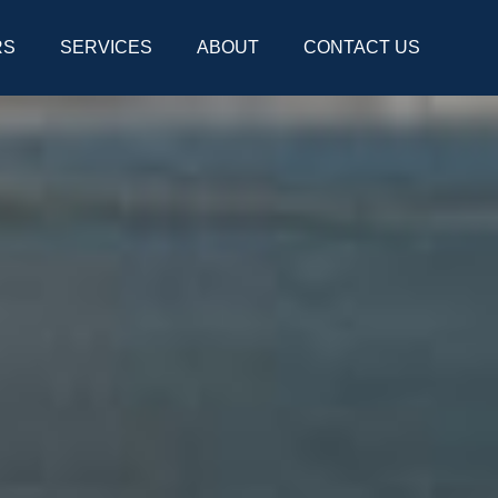
RS
SERVICES
ABOUT
CONTACT US