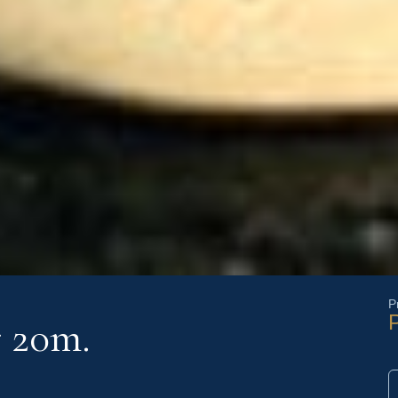
P
P
r 20m.