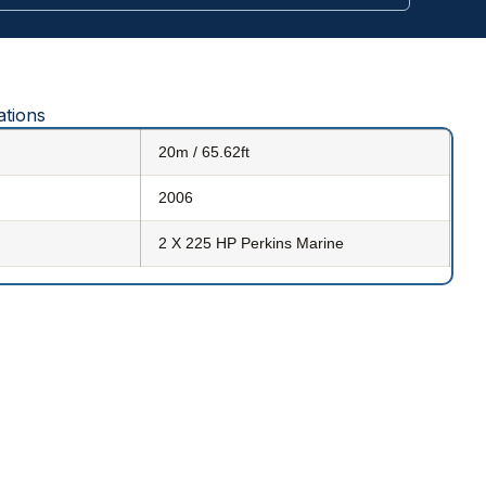
ations
20m / 65.62ft
2006
2 X 225 HP Perkins Marine