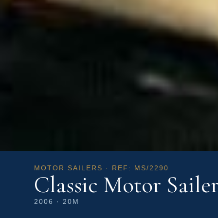
MOTOR SAILERS · REF: MS/2290
Classic Motor Saile
2006 · 20M