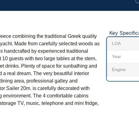
Key Specific
reece combining the traditional Greek quality
g yacht. Made from carefully selected woods as
LOA
y is handcrafted by experienced traditional
Year
 10 guests with two large tables at the stern,
et drinks. Plenty of space for sunbathing and
Engine
d a real dream. The very beautiful interior
dining area, professional galley and
r Sailer 20m. is carefully decorated with
ng environment. The 4 comfortable cabins
storage TV, music, telephone and mini fridge,