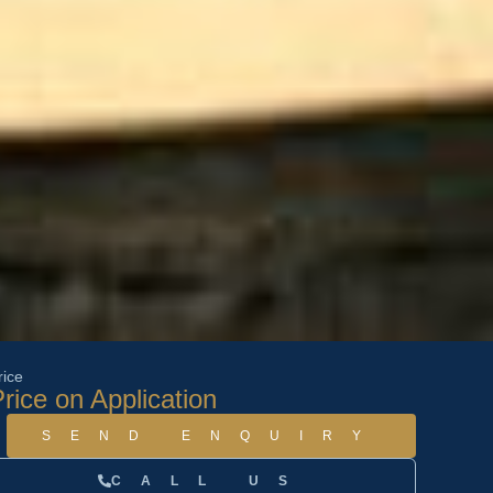
rice
rice on Application
SEND ENQUIRY
CALL US