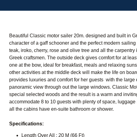
Beautiful Classic motor sailer 20m. designed and built in G
character of a gaff schooner and the perfect modern sailin
teak, iroko, cherry, rose and olive tree and all the carpentr
Greek craftsmen. The outside deck gives comfort for at least
one at the bow, ideal for breakfast, meals and relaxing suns
other activities at the middle deck will make the life on boar
provides luxuries and comfort for her guests with the large 
panoramic view through out the large windows. Classic Moto
special selected woods and the result is a warm and inviti
accommodate 8 to 10 guests with plenty of space, luggage 
all the cabins have en-suite bathroom or shower.
Specifications:
Length Over All : 20 M (66 Ft)