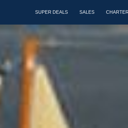
SUPER DEALS
SALES
CHARTE