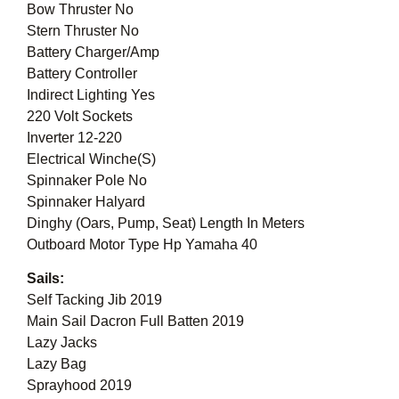
Bow Thruster No
Stern Thruster No
Battery Charger/Amp
Battery Controller
Indirect Lighting Yes
220 Volt Sockets
Inverter 12-220
Electrical Winche(S)
Spinnaker Pole No
Spinnaker Halyard
Dinghy (Oars, Pump, Seat) Length In Meters
Outboard Motor Type Hp Yamaha 40
Sails:
Self Tacking Jib 2019
Main Sail Dacron Full Batten 2019
Lazy Jacks
Lazy Bag
Sprayhood 2019