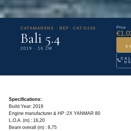
Price
CATAMARANS · REF: CAT/0106
€1,0
Bali 5.4
E
2019 · 16.2M
CA
U
Specifications:
Build Year: 2019
Engine manufacturer & HP :2X YANMAR 80
L.O.A. (m) : 16,20
Beam overall (m) : 8,75