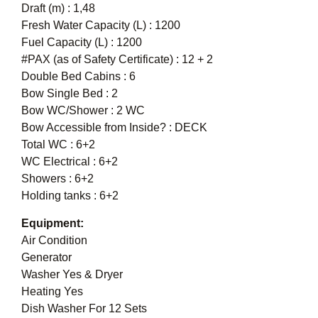
Draft (m) : 1,48
Fresh Water Capacity (L) : 1200
Fuel Capacity (L) : 1200
#PAX (as of Safety Certificate) : 12 + 2
Double Bed Cabins : 6
Bow Single Bed : 2
Bow WC/Shower : 2 WC
Bow Accessible from Inside? : DECK
Total WC : 6+2
WC Electrical : 6+2
Showers : 6+2
Holding tanks : 6+2
Equipment:
Air Condition
Generator
Washer Yes & Dryer
Heating Yes
Dish Washer For 12 Sets