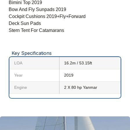
Bimini Top 2019
Bow And Fly Sunpads 2019
Cockpit Cushions 2019+Fly+Forward
Deck Sun Pads
Stern Tent For Catamarans
Key Specifications
LOA
16.2m / 53.15ft
Year
2019
Engine
2 X 80 hp Yanmar