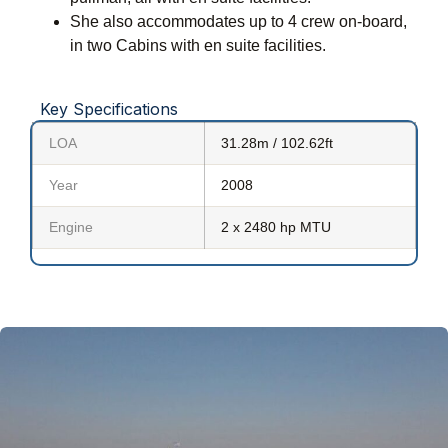
She also accommodates up to 4 crew on-board,
in two Cabins with en suite facilities.
Key Specifications
LOA
31.28m / 102.62ft
Year
2008
Engine
2 x 2480 hp MTU