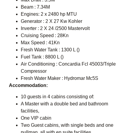
Beam : 7.34M
Engines: 2 x 2480 hp MTU
Generator : 2 X 27 Kw Kohler
Inverter : 2 X 24 /2500 Mastervolt
Cruising Speed : 28Kn
Max Speed : 41Kn
Fresh Water Tank : 1300 L ()
Fuel Tank : 8800 L ()
Air Conditioning : Concardia Fcl 45003/Triple
Compressor
Fresh Water Maker : Hydromar Mc5S
Accommodation:
10 guests in 4 cabins consisting of:
A Master with a double bed and bathroom
facilities,
One VIP cabin
Two Guest cabins, with single beds and one
pullman, all with en suite facilities.