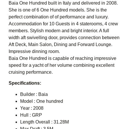
Baia One Hundred built in Italy and delivered in 2008.
She is one of 6 One Hundred models. She is the
perfect combination of of performance and luxury.
Accommodation for 10 Guests in 4 staterooms, 4 crew
members. Stylish modern and bright interior. A full
width aft swivelling door, provides connection between
Aft Deck, Main Salon, Dining and Forward Lounge.
Impressive dinning room.
Baia One Hundred is capable of reaching impressive
speed for a yacht of her volume combining excellent
cruising performance.
Specifications:
Builder : Baia
Model : One hundred
Year : 2008
Hull : GRP
Length Overall : 31.28M
Max Draft : 3.5M