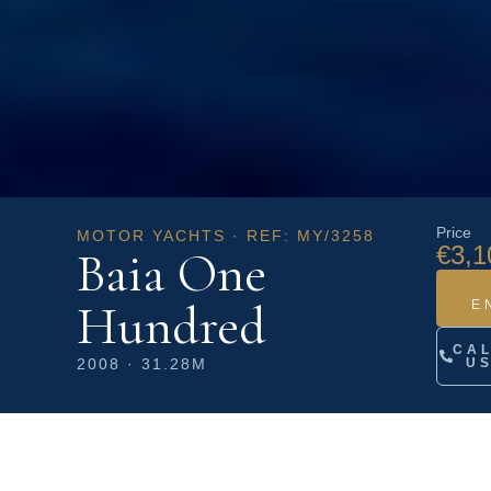
Price
MOTOR YACHTS · REF: MY/3258
€3,1
Baia One
Hundred
E
CA
2008 · 31.28M
U