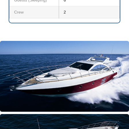
Crew
2