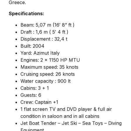
Greece.
Specifications:
Beam: 5,07 m (16′ 8” ft )
Draft : 1,6 m ( 5′ 4 ft )
Displacement : 32,4 t
Built: 2004
Yard: Azimut Italy
Engines: 2 x 1150 HP MTU
Maximum speed: 35 knots
Cruising speed: 26 knots
Water capacity : 900 lt
Cabins: 3 + 1
Guests: 6
Crew: Captain +1
1 flat screen TV and DVD player & full air
condition in saloon and in all cabins
Jet Boat Tender – Jet Ski – Sea Toys – Diving
Equipment