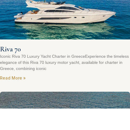
Riva 70
Iconic Riva 70 Luxury Yacht Charter in GreeceExperience the timeless
elegance of this Riva 70 luxury motor yacht, available for charter in
Greece, combining iconic
Read More »