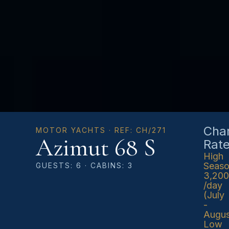
Char
MOTOR YACHTS · REF: CH/271
Azimut 68 S
Rat
High
Seas
GUESTS: 6 · CABINS: 3
3,20
/day
(July
-
Augus
Low