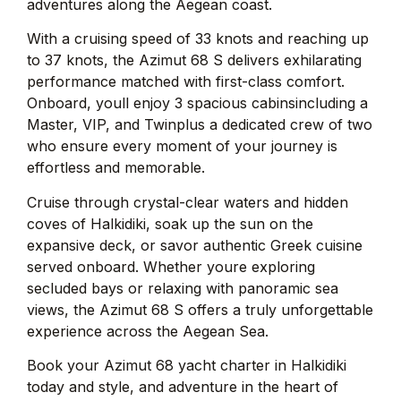
adventures along the Aegean coast.
With a cruising speed of 33 knots and reaching up
to 37 knots, the Azimut 68 S delivers exhilarating
performance matched with first-class comfort.
Onboard, youll enjoy 3 spacious cabinsincluding a
Master, VIP, and Twinplus a dedicated crew of two
who ensure every moment of your journey is
effortless and memorable.
Cruise through crystal-clear waters and hidden
coves of Halkidiki, soak up the sun on the
expansive deck, or savor authentic Greek cuisine
served onboard. Whether youre exploring
secluded bays or relaxing with panoramic sea
views, the Azimut 68 S offers a truly unforgettable
experience across the Aegean Sea.
Book your Azimut 68 yacht charter in Halkidiki
today and style, and adventure in the heart of