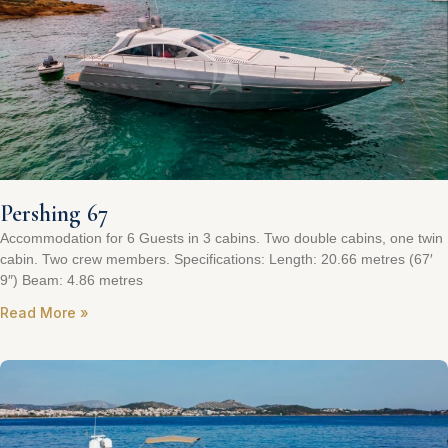
Pershing 67
Accommodation for 6 Guests in 3 cabins. Two double cabins, one twin
cabin. Two crew members. Specifications: Length: 20.66 metres (67′
9″) Beam: 4.86 metres
Read More »