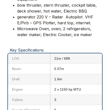
bow thruster, stern thruster
,
cockpit table,
deck shower, hot water, Electric BBQ
generator 220 V – Radar  Autopilot  VHF 
E/Pirb – GPS Plotter, hard top, internet.
Microwave Oven, oven, 2 refrigerators,
water maker, Electric Cooker,
ice maker
Key Specifications
LOA
21m / 68ft
Beam
5.07m
Draft
1.6m
Engine
2 x 1150 hp MTU
Cabins
3
Guests (Sleeping)
6