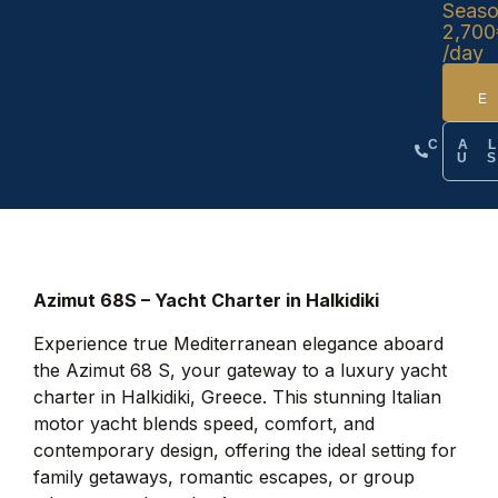
Seas
2,700
/day
CA
U
Azimut 68S – Yacht Charter in Halkidiki
Experience true Mediterranean elegance aboard
the Azimut 68 S, your gateway to a luxury yacht
charter in Halkidiki, Greece. This stunning Italian
motor yacht blends speed, comfort, and
contemporary design, offering the ideal setting for
family getaways, romantic escapes, or group