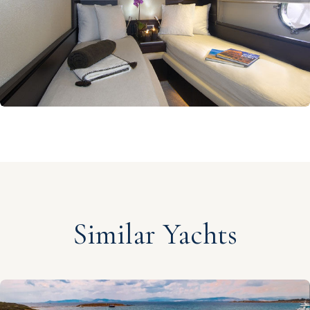
Similar Yachts