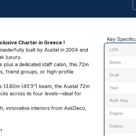
Key Specific
lusive Charter in Greece !
sterfully built by Austal in 2004 and
LOA
k luxury.
Beam
plus a dedicated staff cabin, this 72m
s, friend groups, or high-profile
Draft
us 13.80m (45’3’’) beam, the Austal 72m
Year
cks across its four levels—ideal for
Refit Year
sh, innovative interiors from AskDeco,
Engine
Cabins
n