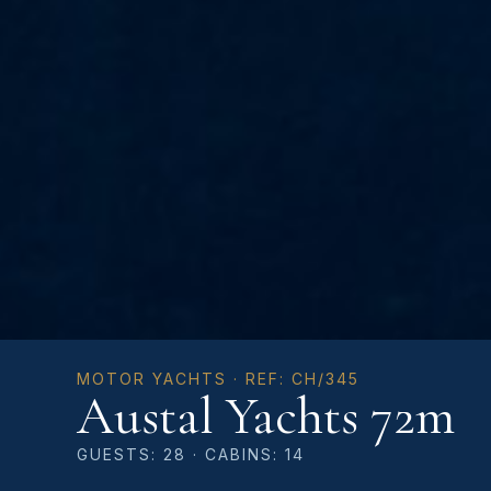
MOTOR YACHTS · REF: CH/345
Austal Yachts 72m
GUESTS: 28 · CABINS: 14