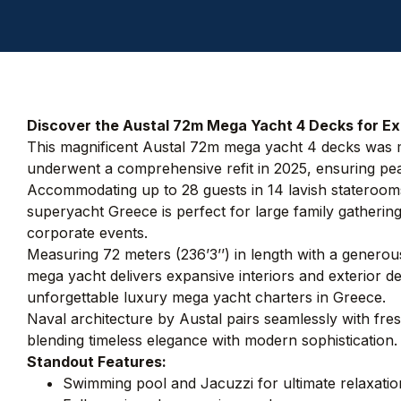
Discover the Austal 72m Mega Yacht 4 Decks for Exc
This magnificent Austal 72m mega yacht 4 decks was ma
underwent a comprehensive refit in 2025, ensuring pea
Accommodating up to 28 guests in 14 lavish staterooms 
superyacht Greece is perfect for large family gathering
corporate events.
Measuring 72 meters (236’3’’) in length with a genero
mega yacht delivers expansive interiors and exterior de
unforgettable luxury mega yacht charters in Greece.
Naval architecture by Austal pairs seamlessly with fre
blending timeless elegance with modern sophistication.
Standout Features:
Swimming pool and Jacuzzi for ultimate relaxatio