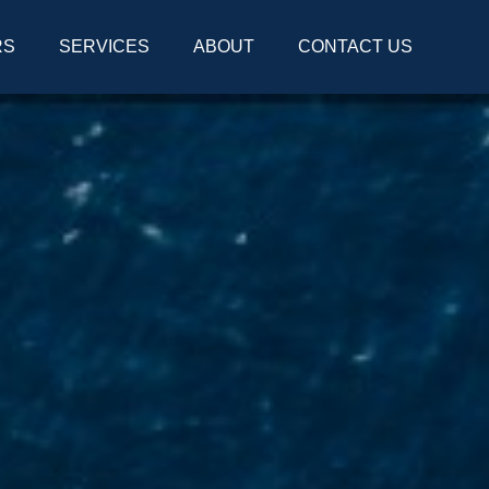
RS
SERVICES
ABOUT
CONTACT US