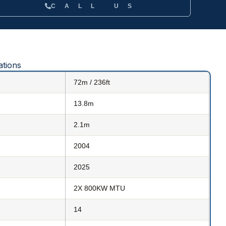
CALL US
ations
72m / 236ft
13.8m
2.1m
2004
2025
2X 800KW MTU
14