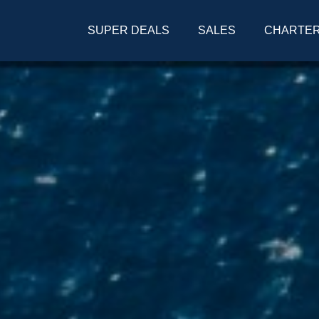
SUPER DEALS
SALES
CHARTE