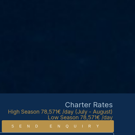
Charter Rates
High Season 78,571€ /day (July - August)
Low Season 78,571€ /day
SEND ENQUIRY