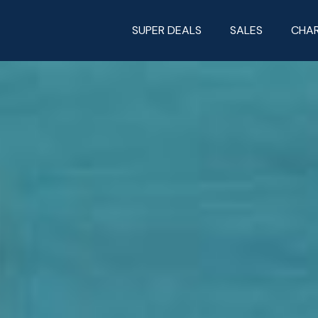
SUPER DEALS
SALES
CHA