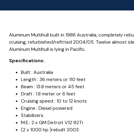
Aluminum Multihull built in 1986 Australia, completely reb
cruising, refurbished/refitted 2004/05. Twelve almost iden
Aluminum Multihull is lying in Pacific.
Specifications:
Built : Australia
Length : 36 meters or 110 feet
Beam : 13.8 meters or 45 feet
Draft : 1.8 meter or 6 feet
Cruising speed : 10 to 12 knots
Engine : Diesel powered
Stabilizers
M.E.: 2 x GM Detroit V12 92Ti
(2 x 1000 hp )rebuilt 2003