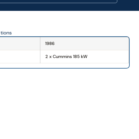
ations
1986
2 x Cummins 185 kW