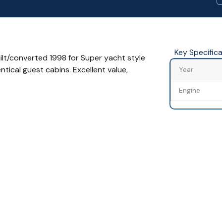
Key Specific
uilt/converted 1998 for Super yacht style
tical guest cabins. Excellent value,
Year
Engine