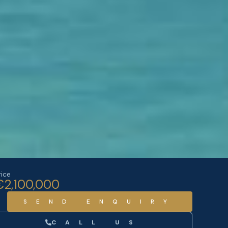
rice
€2,100,000
SEND ENQUIRY
CALL US