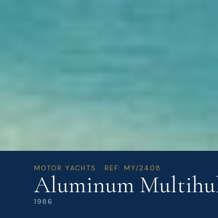
MOTOR YACHTS · REF: MY/2408
Aluminum Multihul
1986