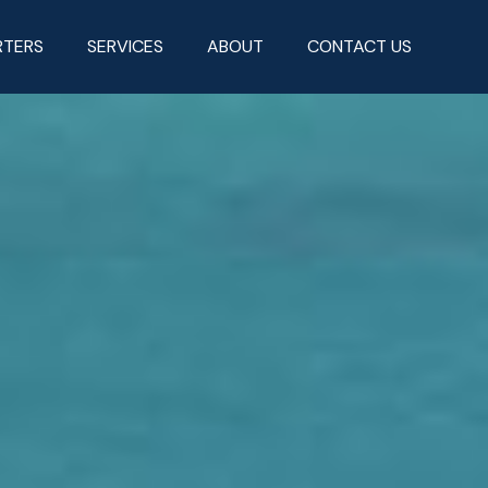
RTERS
SERVICES
ABOUT
CONTACT US