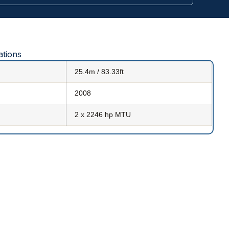
ations
25.4m / 83.33ft
2008
2 x 2246 hp MTU