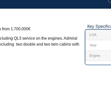
Key Specific
on from 1.700.000€
LOA
 including QL3 service on the engines. Admiral
including two double and two twin cabins with
Year
Engine