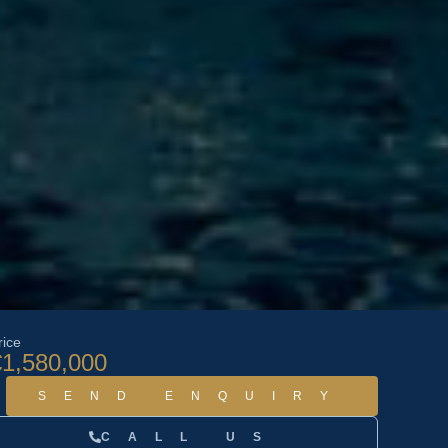
rice
€1,580,000
SEND ENQUIRY
CALL US