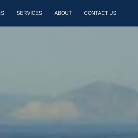
RS
SERVICES
ABOUT
CONTACT US