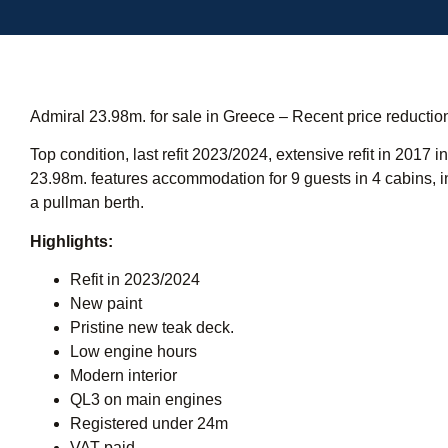
Admiral 23.98m. for sale in Greece – Recent price reducti
Top condition, last refit 2023/2024, extensive refit in 2017
23.98m. features accommodation for 9 guests in 4 cabins, 
a pullman berth.
Highlights:
Refit in 2023/2024
New paint
Pristine new teak deck.
Low engine hours
Modern interior
QL3 on main engines
Registered under 24m
VAT paid