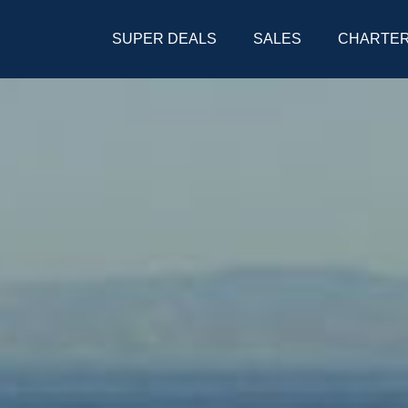
SUPER DEALS
SALES
CHARTE