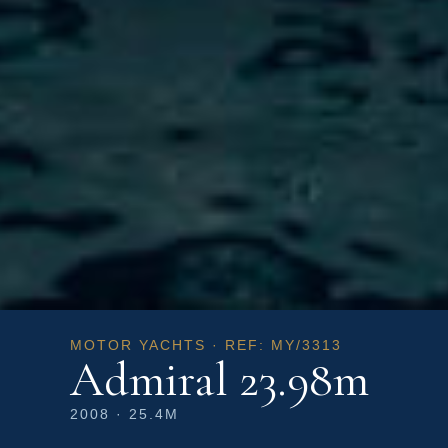
MOTOR YACHTS · REF: MY/3313
Admiral 23.98m
2008 · 25.4M