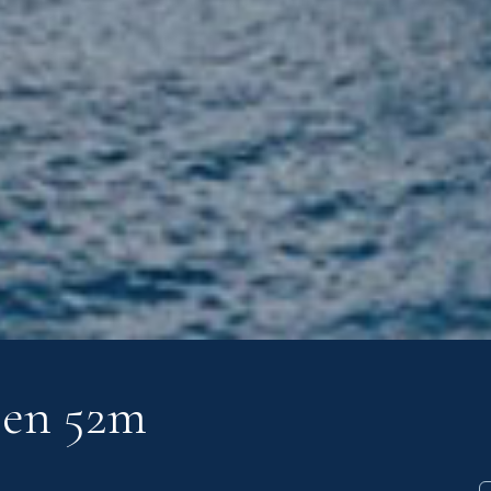
sen 52m