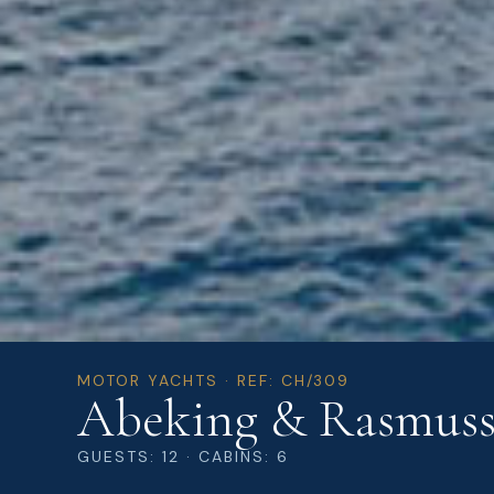
MOTOR YACHTS · REF: CH/309
Abeking & Rasmus
GUESTS: 12 · CABINS: 6