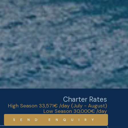
Charter Rates
High Season 33,571€ /day (July - August)
Low Season 30,000€ /day
SEND ENQUIRY