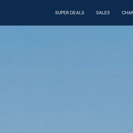
SUPER DEALS
SALES
CHA