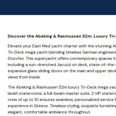
Discover the Abeking & Rasmussen 52m: Luxury Tri
Elevate your East Med yacht charter with the stunning 
Tri-Deck mega yacht blending timeless German engineering
Sturchio. This superyacht offers contemporary spaces for
including a sun-drenched Jacuzzi on deck, state-of-the
expansive glass sliding doors on the main and upper de
views from inside.
The Abeking & Rasmussen 52m luxury Tri-Deck mega yac
lavish staterooms: a full-beam master suite, 2 VIP stater
crew of up to 10 ensures seamless, personalized service f
experience in Greece. Timeless styling, exquisite furnish
elegant, comfortable ambiance throughout.