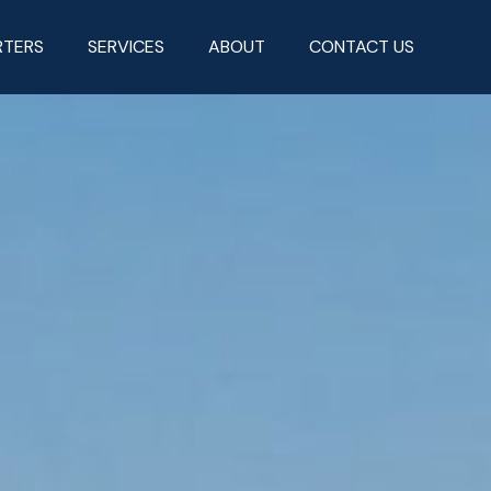
RTERS
SERVICES
ABOUT
CONTACT US