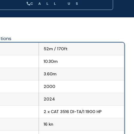
CALL US
ations
52m / 170ft
10.30m
3.60m
2000
2024
2 x CAT 3516 DI-TA/1 1900 HP
16 kn