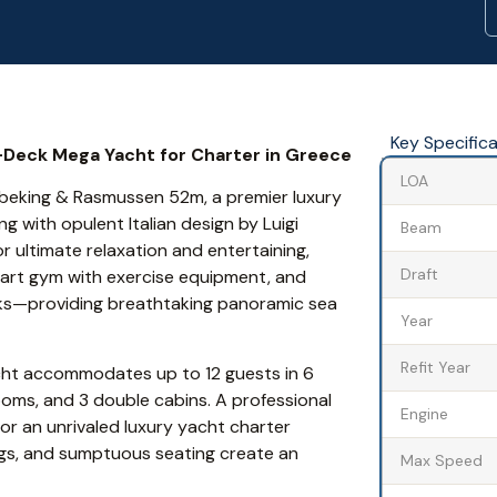
Key Specific
-Deck Mega Yacht for Charter in Greece
LOA
Abeking & Rasmussen 52m, a premier luxury
 with opulent Italian design by Luigi
Beam
 ultimate relaxation and entertaining,
Draft
-art gym with exercise equipment, and
cks—providing breathtaking panoramic sea
Year
Refit Year
ht accommodates up to 12 guests in 6
ooms, and 3 double cabins. A professional
Engine
or an unrivaled luxury yacht charter
ings, and sumptuous seating create an
Max Speed